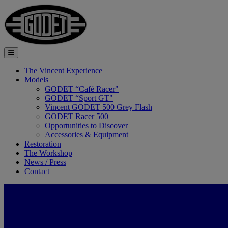
The Vincent Experience
Models
GODET “Café Racer"
GODET “Sport GT"
Vincent GODET 500 Grey Flash
GODET Racer 500
Opportunities to Discover
Accessories & Equipment
Restoration
The Workshop
News / Press
Contact