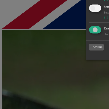
Sec
Serv
↓
1
Enab
Use 
I decline