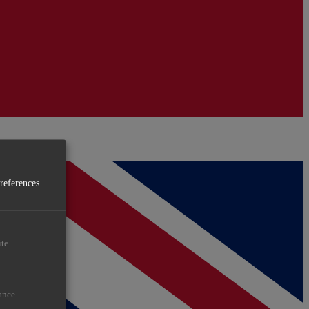
preferences
te.
ance.