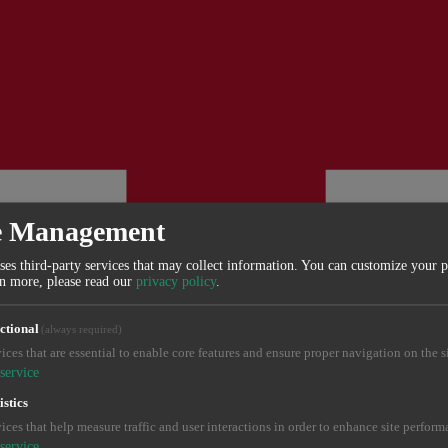
e Management
ses third-party services that may collect information. You can customize your 
rn more, please read our
privacy policy
.
ctional
(always required)
ices that are essential to enable core features and ensure proper navigation on the si
service
istics
ices that help measure traffic and user interactions in order to enhance site perform
service