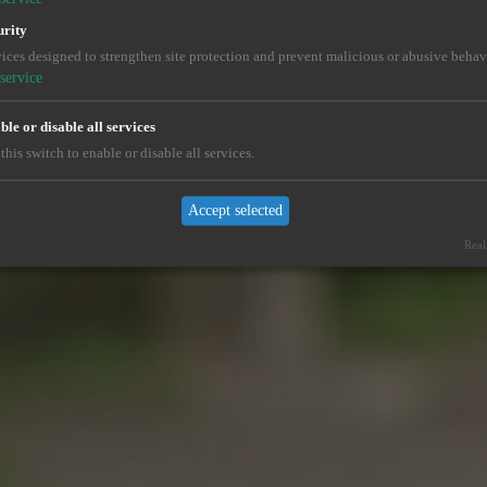
urity
ices designed to strengthen site protection and prevent malicious or abusive behav
service
le or disable all services
this switch to enable or disable all services.
Accept selected
Real