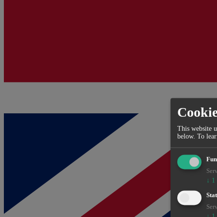
Cooki
This website u
below.
To lea
Fun
Serv
↓
1
Stat
Serv
↓
1