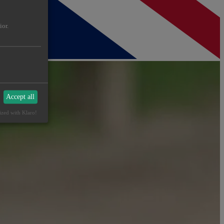
ior.
Accept all
ized with Klaro!