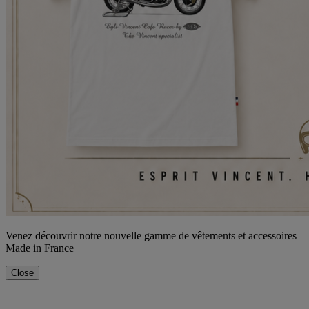
Venez découvrir notre nouvelle gamme de vêtements et accessoires
Made in France
Close