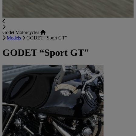
Godet Motorcycles
Models
GODET “Sport GT"
GODET “Sport GT"