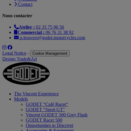
Contact
Nous contacter
Atelier :
02 35 75 96 56
Commercial :
06 76 31 38 92
p.leuwers@godet-motorcycles.com
Legal Notice
-
Cookie Management
Design Trade&Art
The Vincent Experience
Models
GODET “Café Racer"
GODET “Sport GT"
Vincent GODET 500 Grey Flash
GODET Racer 500
Opportunities to Discover
Accessories & Equipment