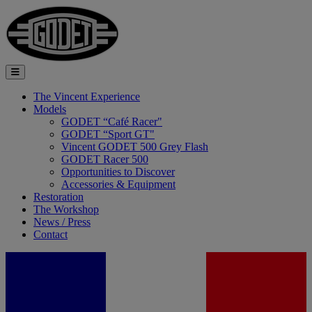
The Vincent Experience
Models
GODET “Café Racer"
GODET “Sport GT"
Vincent GODET 500 Grey Flash
GODET Racer 500
Opportunities to Discover
Accessories & Equipment
Restoration
The Workshop
News / Press
Contact