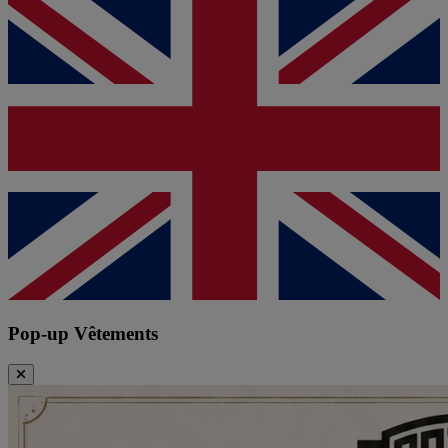
Pop-up Vêtements
Close