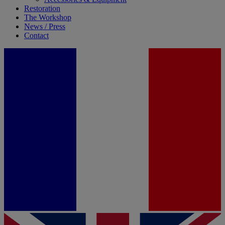
Restoration
The Workshop
News / Press
Contact