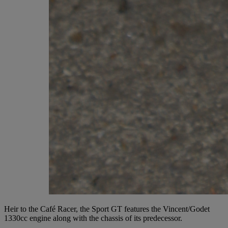
Heir to the Café Racer, the Sport GT features the Vincent/Godet
1330cc engine along with the chassis of its predecessor.