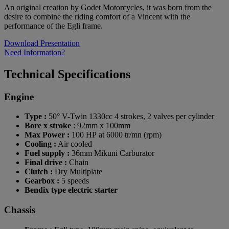
An original creation by Godet Motorcycles, it was born from the
desire to combine the riding comfort of a Vincent with the
performance of the Egli frame.
Download Presentation
Need Information?
Technical Specifications
Engine
Type :
50° V-Twin 1330cc 4 strokes, 2 valves per cylinder
Bore x stroke
: 92mm x 100mm
Max Power :
100 HP at 6000 tr/mn (rpm)
Cooling :
Air cooled
Fuel supply :
36mm Mikuni Carburator
Final drive :
Chain
Clutch :
Dry Multiplate
Gearbox :
5 speeds
Bendix type electric starter
Chassis