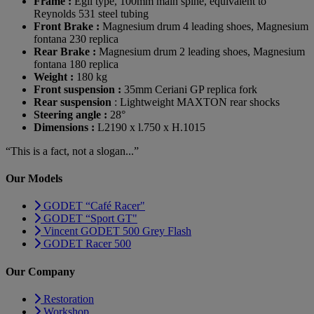
Frame :
Egli type, 100mm main spine, equivalent to
Reynolds 531 steel tubing
Front Brake :
Magnesium drum 4 leading shoes, Magnesium
fontana 230 replica
Rear Brake :
Magnesium drum 2 leading shoes, Magnesium
fontana 180 replica
Weight :
180 kg
Front suspension :
35mm Ceriani GP replica fork
Rear suspension
: Lightweight MAXTON rear shocks
Steering angle :
28°
Dimensions :
L2190 x l.750 x H.1015
“This is a fact, not a slogan...”
Our Models
GODET “Café Racer"
GODET “Sport GT"
Vincent GODET 500 Grey Flash
GODET Racer 500
Our Company
Restoration
Workshop