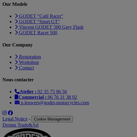
Our Models
GODET “Café Racer"
GODET “Sport GT"
Vincent GODET 500 Grey Flash
GODET Racer 500
Our Company
Restoration
Workshop
Contact
Nous contacter
Atelier :
02 35 75 96 56
Commercial :
06 76 31 38 92
p.leuwers@godet-motorcycles.com
Legal Notice
-
Cookie Management
Design Trade&Art