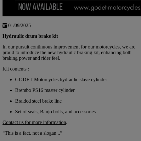
01/09/2025
Hydraulic drum brake kit
In our pursuit continuous improvement for our motorcycles, we are
proud to introduce the new hydraulic braking kit, enhancing both
braking power and rider feel.
Kit contents :
GODET Motorcycles hydraulic slave cylinder
Brembo PS16 master cylinder
Braided steel brake line
Set of seals, Banjo bolts, and accessories
Contact us for more information
.
“This is a fact, not a slogan...”