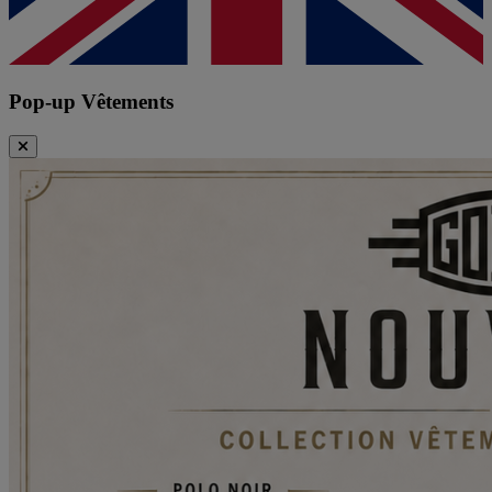
Pop-up Vêtements
Close