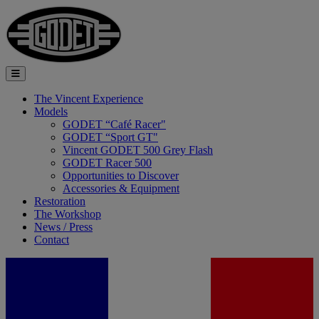
The Vincent Experience
Models
GODET “Café Racer"
GODET “Sport GT"
Vincent GODET 500 Grey Flash
GODET Racer 500
Opportunities to Discover
Accessories & Equipment
Restoration
The Workshop
News / Press
Contact