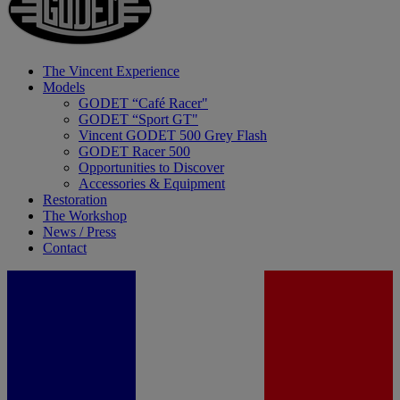
The Vincent Experience
Models
GODET “Café Racer"
GODET “Sport GT"
Vincent GODET 500 Grey Flash
GODET Racer 500
Opportunities to Discover
Accessories & Equipment
Restoration
The Workshop
News / Press
Contact