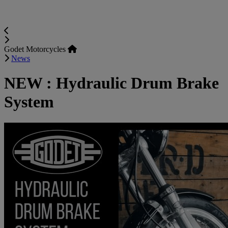
Godet Motorcycles
News
NEW : Hydraulic Drum Brake
System