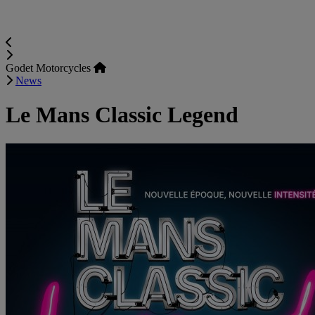
Godet Motorcycles
News
Le Mans Classic Legend