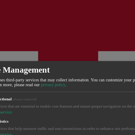
e Management
ses third-party services that may collect information. You can customize your 
rn more, please read our
privacy policy
.
ctional
(always required)
ices that are essential to enable core features and ensure proper navigation on the si
service
istics
ices that help measure traffic and user interactions in order to enhance site perform
service