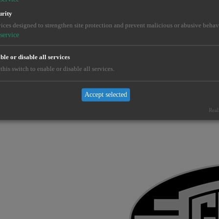
urity
ices designed to strengthen site protection and prevent malicious or abusive behav
service
le or disable all services
this switch to enable or disable all services.
Accept selected
Real