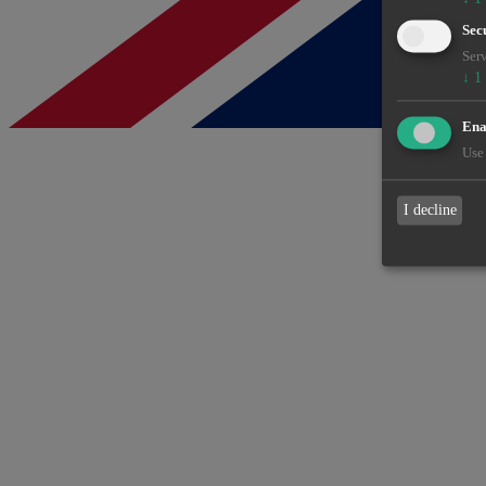
Sec
Serv
↓
1
Enab
Use 
I decline