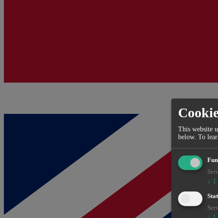
Cooki
This website u
below.
To lea
Fun
Serv
↓
1
Stat
Serv
↓
1