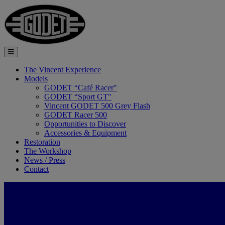
The Vincent Experience
Models
GODET “Café Racer"
GODET “Sport GT"
Vincent GODET 500 Grey Flash
GODET Racer 500
Opportunities to Discover
Accessories & Equipment
Restoration
The Workshop
News / Press
Contact