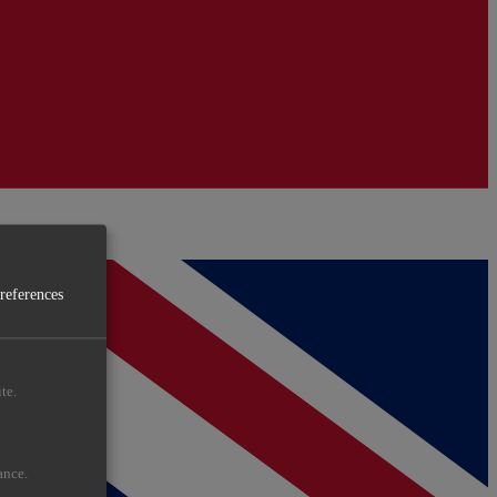
preferences
te.
ance.