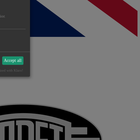
ior.
Accept all
ized with Klaro!