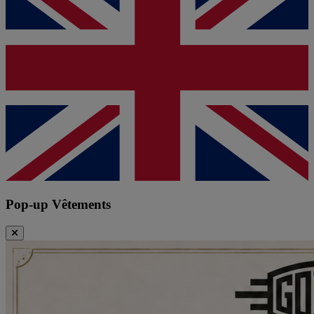
Pop-up Vêtements
Close