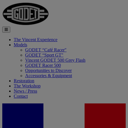
The Vincent Experience
Models
GODET “Café Racer"
GODET “Sport GT"
Vincent GODET 500 Grey Flash
GODET Racer 500
Opportunities to Discover
Accessories & Equipment
Restoration
The Workshop
News / Press
Contact