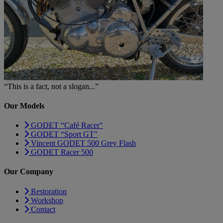
“This is a fact, not a slogan...”
Our Models
GODET “Café Racer"
GODET “Sport GT"
Vincent GODET 500 Grey Flash
GODET Racer 500
Our Company
Restoration
Workshop
Contact