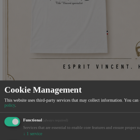
Cookie Management
Venez découvrir notre nouvelle gamme de vêtements et accessoires
Made in France
This website uses third-party services that may collect information. You can
policy
.
Close
Functional
(always required)
Services that are essential to enable core features and ensure proper n
↓
1
service