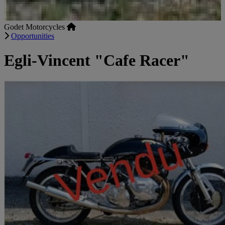
Godet Motorcycles
Opportunities
Egli-Vincent "Cafe Racer"