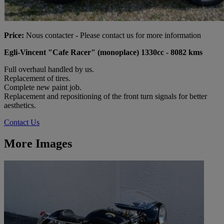
Price:
Nous contacter - Please contact us for more information
Egli-Vincent "Cafe Racer" (monoplace) 1330cc - 8082 kms
Full overhaul handled by us.
Replacement of tires.
Complete new paint job.
Replacement and repositioning of the front turn signals for better
aesthetics.
Contact Us
More Images