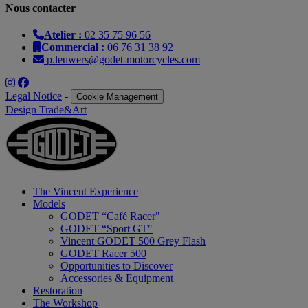
Nous contacter
Atelier :
02 35 75 96 56
Commercial :
06 76 31 38 92
p.leuwers@godet-motorcycles.com
Legal Notice
-
Cookie Management
Design Trade&Art
The Vincent Experience
Models
GODET “Café Racer"
GODET “Sport GT"
Vincent GODET 500 Grey Flash
GODET Racer 500
Opportunities to Discover
Accessories & Equipment
Restoration
The Workshop