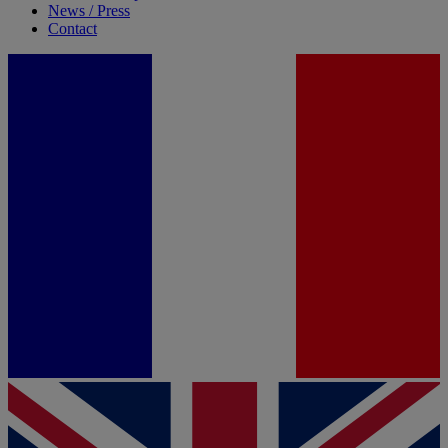
News / Press
Contact