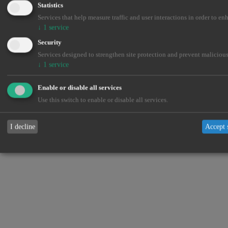
Statistics
Services that help measure traffic and user interactions in order to en
↓
1
service
Security
Services designed to strengthen site protection and prevent malicious
↓
1
service
Enable or disable all services
Use this switch to enable or disable all services.
I decline
Accept 