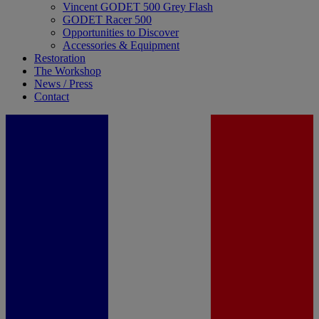
Vincent GODET 500 Grey Flash
GODET Racer 500
Opportunities to Discover
Accessories & Equipment
Restoration
The Workshop
News / Press
Contact