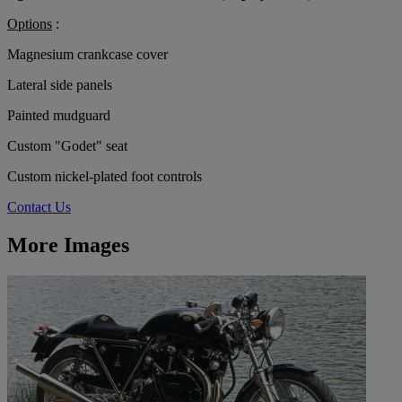
Options
:
Magnesium crankcase cover
Lateral side panels
Painted mudguard
Custom "Godet" seat
Custom nickel-plated foot controls
Contact Us
More Images