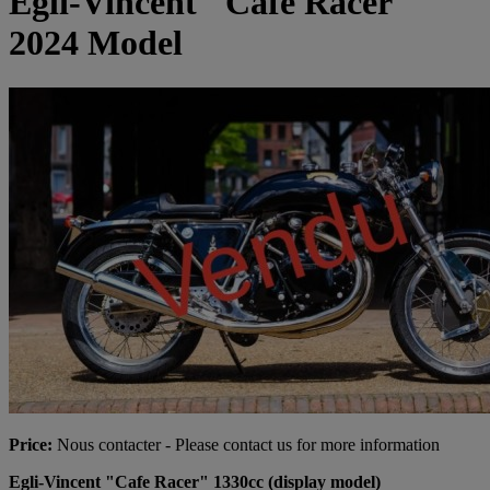
Egli-Vincent "Cafe Racer"
2024 Model
Price:
Nous contacter - Please contact us for more information
Egli-Vincent "Cafe Racer" 1330cc (display model)