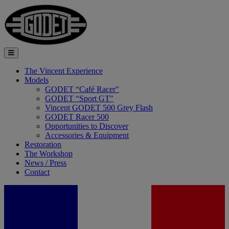
The Vincent Experience
Models
GODET “Café Racer"
GODET “Sport GT"
Vincent GODET 500 Grey Flash
GODET Racer 500
Opportunities to Discover
Accessories & Equipment
Restoration
The Workshop
News / Press
Contact