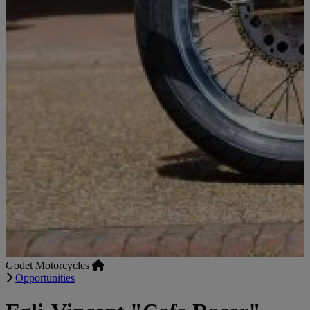
Godet Motorcycles
Opportunities