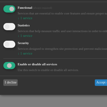
Close
Functional
(always required)
Services that are essential to enable core features and ensure proper n
↓
1
service
Statistics
Services that help measure traffic and user interactions in order to en
↓
1
service
Security
Services designed to strengthen site protection and prevent malicious
↓
1
service
Enable or disable all services
Use this switch to enable or disable all services.
I decline
Accept 