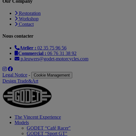
Our Company
Restoration
Workshop
Contact
Nous contacter
Atelier :
02 35 75 96 56
Commercial :
06 76 31 38 92
p.leuwers@godet-motorcycles.com
Legal Notice
-
Cookie Management
Design Trade&Art
The Vincent Experience
Models
GODET “Café Racer"
GODET “Sport GT"