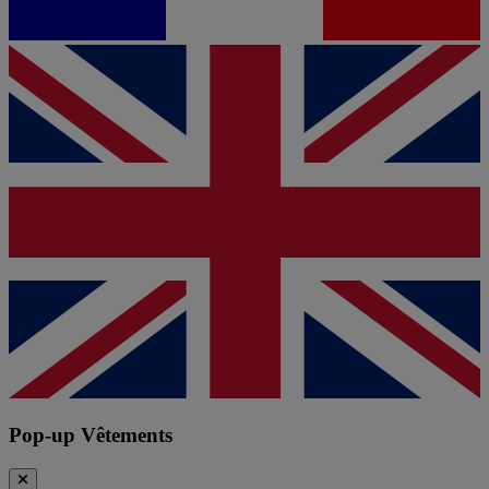
Pop-up Vêtements
Close