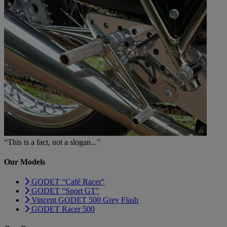
“This is a fact, not a slogan...”
Our Models
GODET “Café Racer"
GODET “Sport GT"
Vincent GODET 500 Grey Flash
GODET Racer 500