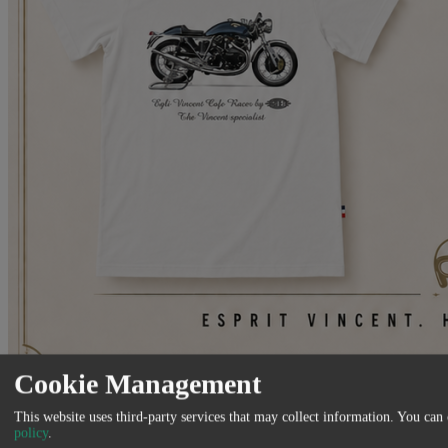
Cookie Management
Venez découvrir notre nouvelle gamme de vêtements et accessoires
This website uses third-party services that may collect information. You can
Made in France
policy
.